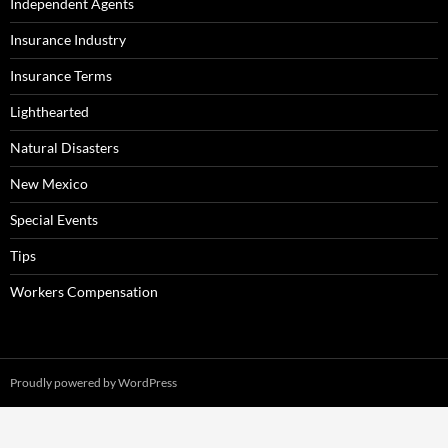
Independent Agents
Insurance Industry
Insurance Terms
Lighthearted
Natural Disasters
New Mexico
Special Events
Tips
Workers Compensation
Proudly powered by WordPress