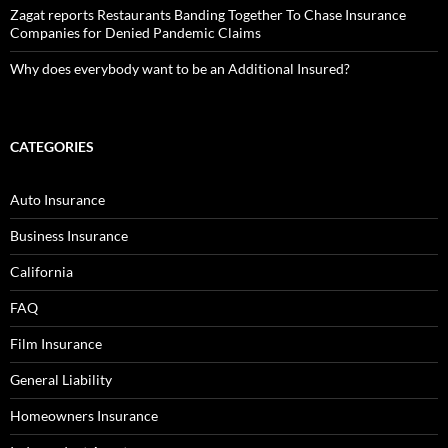
Zagat reports Restaurants Banding Together To Chase Insurance
Companies for Denied Pandemic Claims
Why does everybody want to be an Additional Insured?
CATEGORIES
Auto Insurance
Business Insurance
California
FAQ
Film Insurance
General Liability
Homeowners Insurance