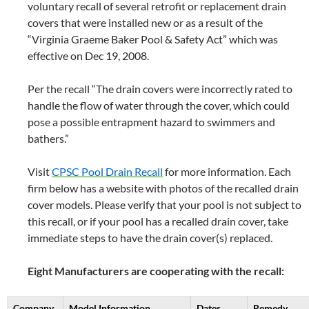
voluntary recall of several retrofit or replacement drain
covers that were installed new or as a result of the
“Virginia Graeme Baker Pool & Safety Act” which was
effective on Dec 19, 2008.
Per the recall “The drain covers were incorrectly rated to
handle the flow of water through the cover, which could
pose a possible entrapment hazard to swimmers and
bathers.”
Visit
CPSC Pool Drain Recall
for more information. Each
firm below has a website with photos of the recalled drain
cover models. Please verify that your pool is not subject to
this recall, or if your pool has a recalled drain cover, take
immediate steps to have the drain cover(s) replaced.
Eight Manufacturers are cooperating with the recall:
Company
Model Information
Dates
Remedy