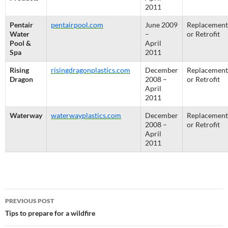
2011
Pentair
pentairpool.com
June 2009
Replacement
Water
–
or Retrofit
Pool &
April
Spa
2011
Rising
risingdragonplastics.com
December
Replacement
Dragon
2008 –
or Retrofit
April
2011
Waterway
waterwayplastics.com
December
Replacement
2008 –
or Retrofit
April
2011
Post
PREVIOUS POST
navigation
Tips to prepare for a wildfire