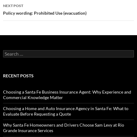
NEXT POST
Policy wording: Prohibited Use (evacuation)
Search
for:
RECENT POSTS
Choosing a Santa Fe Business Insurance Agent: Why Experience and
Commercial Knowledge Matter
Choosing a Home and Auto Insurance Agency in Santa Fe: What to
Evaluate Before Requesting a Quote
Why Santa Fe Homeowners and Drivers Choose Sam Levy at Rio
Grande Insurance Services