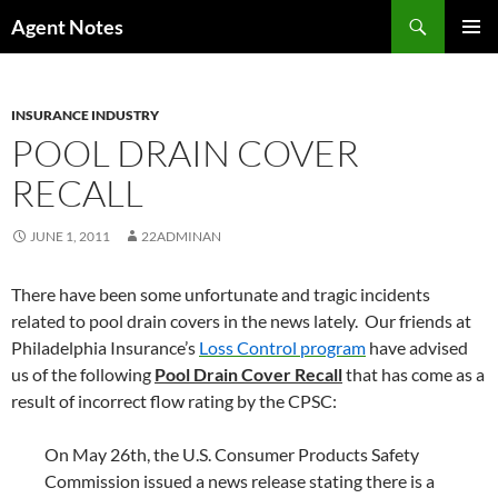
Skip
Search
Agent Notes
to
PRIMAR
content
MENU
INSURANCE INDUSTRY
POOL DRAIN COVER
RECALL
JUNE 1, 2011
22ADMINAN
There have been some unfortunate and tragic incidents
related to pool drain covers in the news lately. Our friends at
Philadelphia Insurance’s
Loss Control program
have advised
us of the following
Pool Drain Cover Recall
that has come as a
result of incorrect flow rating by the CPSC:
On May 26th, the U.S. Consumer Products Safety
Commission issued a news release stating there is a