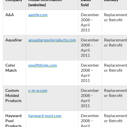
(websites)
Sold
A&A
aamfg.com
December
Replacement
2008 –
or Retrofit
April
2011
AquaStar
aquastarpoolproducts.com
December
Replacement
2008 –
or Retrofit
April
2011
Color
poolfittings.com
December
Replacement
Match
2008 –
or Retrofit
April
2011
Custom
c-m-p.com
December
Replacement
Molded
2008 –
or Retrofit
Products
April
2011
Hayward
hayward-pool.com
December
Replacement
Pool
2008 –
or Retrofit
Products
April