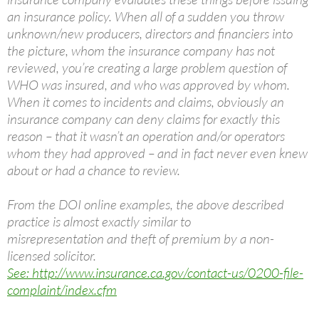
an insurance policy. When all of a sudden you throw
unknown/new producers, directors and financiers into
the picture, whom the insurance company has not
reviewed, you’re creating a large problem question of
WHO was insured, and who was approved by whom.
When it comes to incidents and claims, obviously an
insurance company can deny claims for exactly this
reason – that it wasn’t an operation and/or operators
whom they had approved – and in fact never even knew
about or had a chance to review.
From the DOI online examples, the above described
practice is almost exactly similar to
misrepresentation and theft of premium by a non-
licensed solicitor.
See: http://www.insurance.ca.gov/contact-us/0200-file-
complaint/index.cfm