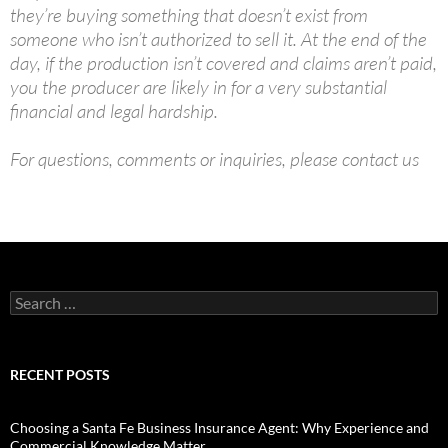
they’re buying something that doesn’t exist from
someone who isn’t authorized to sell it. At the end of the
day, if the production isn’t covered and claims aren’t paid,
you the producer are likely in for a very substantial
financial and legal hardship.
For questions, comments or inquiries, please contact us
Search
for:
RECENT POSTS
Choosing a Santa Fe Business Insurance Agent: Why Experience and
Commercial Knowledge Matter