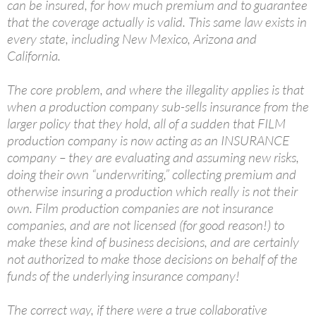
can be insured, for how much premium and to guarantee
that the coverage actually is valid. This same law exists in
every state, including New Mexico, Arizona and
California.
The core problem, and where the illegality applies is that
when a production company sub-sells insurance from the
larger policy that they hold, all of a sudden that FILM
production company is now acting as an INSURANCE
company – they are evaluating and assuming new risks,
doing their own “underwriting,” collecting premium and
otherwise insuring a production which really is not their
own. Film production companies are not insurance
companies, and are not licensed (for good reason!) to
make these kind of business decisions, and are certainly
not authorized to make those decisions on behalf of the
funds of the underlying insurance company!
The correct way, if there were a true collaborative