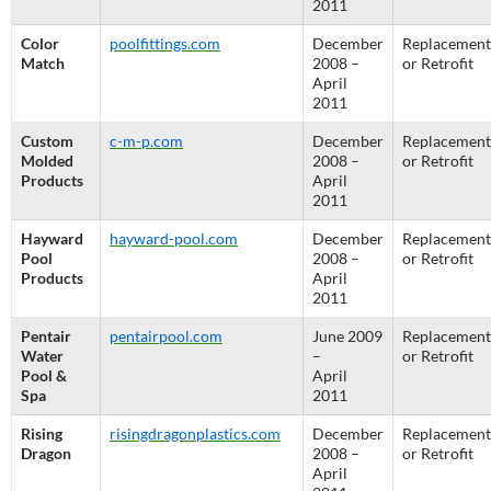
2011
Color
poolfittings.com
December
Replacement
Match
2008 –
or Retrofit
April
2011
Custom
c-m-p.com
December
Replacement
Molded
2008 –
or Retrofit
Products
April
2011
Hayward
hayward-pool.com
December
Replacement
Pool
2008 –
or Retrofit
Products
April
2011
Pentair
pentairpool.com
June 2009
Replacement
Water
–
or Retrofit
Pool &
April
Spa
2011
Rising
risingdragonplastics.com
December
Replacement
Dragon
2008 –
or Retrofit
April