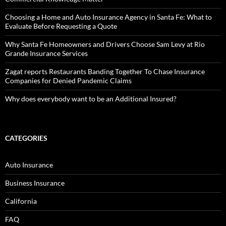
Choosing a Home and Auto Insurance Agency in Santa Fe: What to
Evaluate Before Requesting a Quote
Why Santa Fe Homeowners and Drivers Choose Sam Levy at Rio
Grande Insurance Services
Zagat reports Restaurants Banding Together To Chase Insurance
Companies for Denied Pandemic Claims
Why does everybody want to be an Additional Insured?
CATEGORIES
Auto Insurance
Business Insurance
California
FAQ