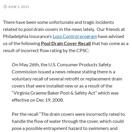
JUNE 1, 2011
There have been some unfortunate and tragic incidents
related to pool drain covers in the news lately. Our friends at
Philadelphia Insurance’s
Loss Control program
have advised
us of the following
Pool Drain Cover Recall
that has come as a
result of incorrect flow rating by the CPSC:
On May 26th, the U.S. Consumer Products Safety
Commission issued a news release stating there is a
voluntary recall of several retrofit or replacement drain
covers that were installed new or as a result of the
“Virginia Graeme Baker Pool & Safety Act” which was
effective on Dec 19, 2008.
Per the recall “The drain covers were incorrectly rated to
handle the flow of water through the cover, which could
pose a possible entrapment hazard to swimmers and