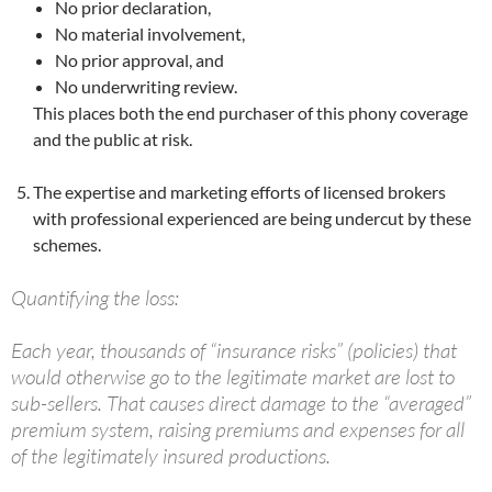
No prior declaration,
No material involvement,
No prior approval, and
No underwriting review.
This places both the end purchaser of this phony coverage
and the public at risk.
The expertise and marketing efforts of licensed brokers
with professional experienced are being undercut by these
schemes.
Quantifying the loss:
Each year, thousands of “insurance risks” (policies) that
would otherwise go to the legitimate market are lost to
sub-sellers. That causes direct damage to the “averaged”
premium system, raising premiums and expenses for all
of the legitimately insured productions.