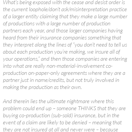
What’s being exposed with the cease and desist order is
the current loophole/don’t ask/misinterpretation practice
of a larger entity claiming that they make a large number
of productions with a large number of production
partners each year, and those larger companies having
heard from their insurance companies something that
they interpret along the lines of “you don’t need to tell us
about each production you’re making, we insure all of
your operations,” and then those companies are entering
into what are really non-material-involvement co-
production on-paper-only agreements where they are a
partner just in name/credits, but not truly involved in
making the production as their own.
And therein lies the ultimate nightmare where this
problem could end up – someone THINKS that they are
buying co-production (sub-sold) insurance, but in the
event of a claim are likely to be denied – meaning that
they are not insured at all and never were – because