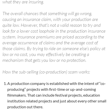
what they are insuring.
The overall chances that something will go wrong,
causing an insurance claim, with your production are
quite low. However, that’s not a valid reason to try and
look for a lower cost loophole in the production insurance
system. Insurance premiums are priced according to the
average occurrence of claims and the average cost of
those claims. By trying to ride on someone else’s policy at
low or no cost, you may effectively be creating a
mechanism that gets you low or no protection.
How the sub-selling (co-production) scam works:
A production company is established with the intent of “co-
producing” projects with first-time or up-and-coming
filmmakers. That can include festival projects, education
institution related projects and just about every other small
production out there.