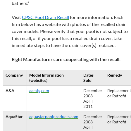
bathers.”
Visit
CPSC Pool Drain Recall
for more information. Each
firm below has a website with photos of the recalled drain
cover models. Please verify that your pool is not subject to
this recall, or if your pool has a recalled drain cover, take
immediate steps to have the drain cover(s) replaced.
Eight Manufacturers are cooperating with the recall:
Company
Model Information
Dates
Remedy
(websites)
Sold
A&A
aamfg.com
December
Replacement
2008 –
or Retrofit
April
2011
AquaStar
aquastarpoolproducts.com
December
Replacement
2008 –
or Retrofit
April