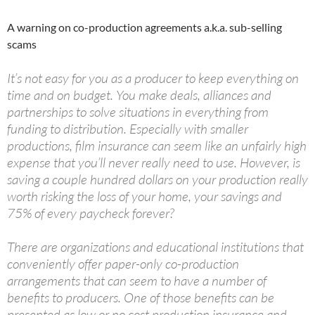
A warning on co-production agreements a.k.a. sub-selling
scams
It’s not easy for you as a producer to keep everything on
time and on budget. You make deals, alliances and
partnerships to solve situations in everything from
funding to distribution. Especially with smaller
productions, film insurance can seem like an unfairly high
expense that you’ll never really need to use. However, is
saving a couple hundred dollars on your production really
worth risking the loss of your home, your savings and
75% of every paycheck forever?
There are organizations and educational institutions that
conveniently offer paper-only co-production
arrangements that can seem to have a number of
benefits to producers. One of those benefits can be
presented as low or no cost production insurance and