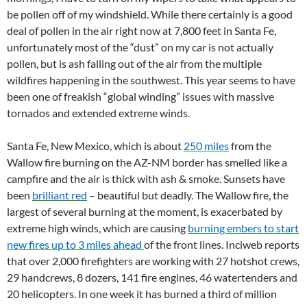
be pollen off of my windshield. While there certainly is a good
deal of pollen in the air right now at 7,800 feet in Santa Fe,
unfortunately most of the “dust” on my car is not actually
pollen, but is ash falling out of the air from the multiple
wildfires happening in the southwest. This year seems to have
been one of freakish “global winding” issues with massive
tornados and extended extreme winds.
Santa Fe, New Mexico, which is about
250 miles
from the
Wallow fire burning on the AZ-NM border has smelled like a
campfire and the air is thick with ash & smoke. Sunsets have
been
brilliant red
– beautiful but deadly. The Wallow fire, the
largest of several burning at the moment, is exacerbated by
extreme high winds, which are causing
burning embers to start
new fires up to 3 miles ahead
of the front lines. Inciweb reports
that over 2,000 firefighters are working with 27 hotshot crews,
29 handcrews, 8 dozers, 141 fire engines, 46 watertenders and
20 helicopters. In one week it has burned a third of million