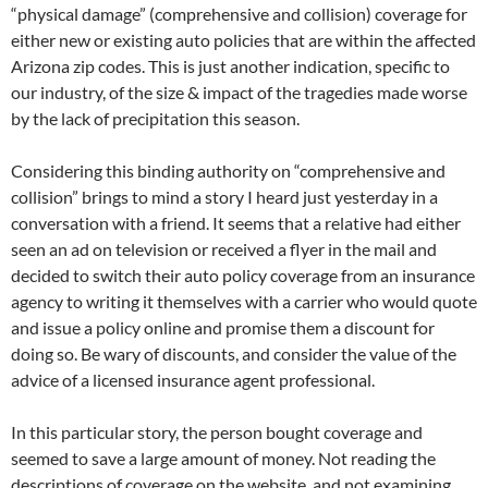
“physical damage” (comprehensive and collision) coverage for
either new or existing auto policies that are within the affected
Arizona zip codes. This is just another indication, specific to
our industry, of the size & impact of the tragedies made worse
by the lack of precipitation this season.
Considering this binding authority on “comprehensive and
collision” brings to mind a story I heard just yesterday in a
conversation with a friend. It seems that a relative had either
seen an ad on television or received a flyer in the mail and
decided to switch their auto policy coverage from an insurance
agency to writing it themselves with a carrier who would quote
and issue a policy online and promise them a discount for
doing so. Be wary of discounts, and consider the value of the
advice of a licensed insurance agent professional.
In this particular story, the person bought coverage and
seemed to save a large amount of money. Not reading the
descriptions of coverage on the website, and not examining