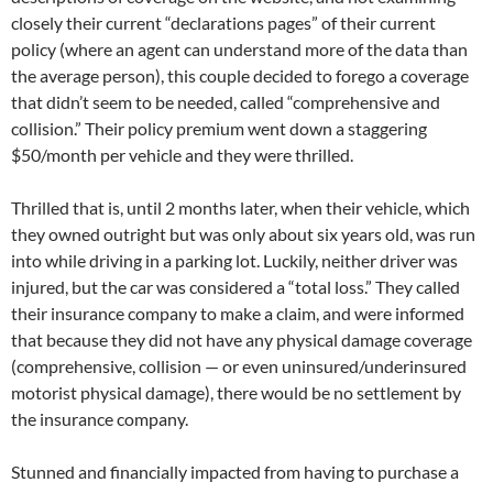
closely their current “declarations pages” of their current
policy (where an agent can understand more of the data than
the average person), this couple decided to forego a coverage
that didn’t seem to be needed, called “comprehensive and
collision.” Their policy premium went down a staggering
$50/month per vehicle and they were thrilled.
Thrilled that is, until 2 months later, when their vehicle, which
they owned outright but was only about six years old, was run
into while driving in a parking lot. Luckily, neither driver was
injured, but the car was considered a “total loss.” They called
their insurance company to make a claim, and were informed
that because they did not have any physical damage coverage
(comprehensive, collision — or even uninsured/underinsured
motorist physical damage), there would be no settlement by
the insurance company.
Stunned and financially impacted from having to purchase a