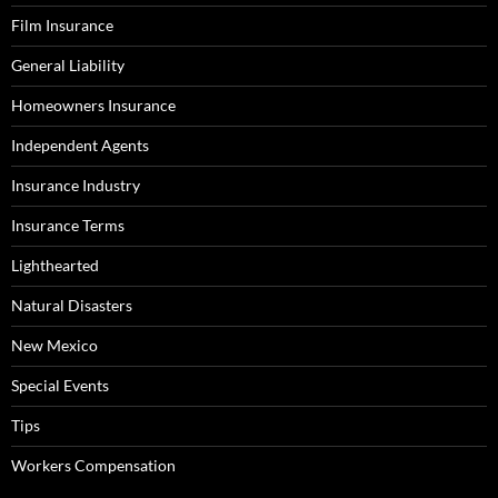
Film Insurance
General Liability
Homeowners Insurance
Independent Agents
Insurance Industry
Insurance Terms
Lighthearted
Natural Disasters
New Mexico
Special Events
Tips
Workers Compensation