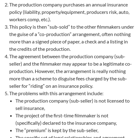
The production company purchases an annual insurance
policy (liability, property/equipment, producers risk, auto,
workers comp, etc.).
This policy is then “sub-sold” to the other filmmakers under
the guise of a “co-production” arrangement, often nothing
more than a signed piece of paper, a check and a listing in
the credits of the production.
The agreement between the production company (sub-
seller) and the filmmaker may appear to be a legitimate co-
production. However, the arrangement is really nothing
more than a scheme to disguise fees charged by the sub-
seller for “riding” on an insurance policy.
The problems with this arrangement include:
The production company (sub-seller) is not licensed to
sell insurance,
The project of the first-time filmmaker is not
(specifically) declared to the insurance company,
The “premium” is kept by the sub-seller,
The specific set of legal relationships and agreement