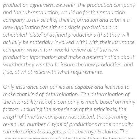
production agreement between the production company
and the sub-production, would be for the production
company to revise all of their information and submit a
new application for either a single production or a
scheduled “slate” of defined productions (that they will
actually be materially involved with) with their insurance
company, who in turn would review all of the new
production information and make a determination about
whether they wanted to insure the new production, and
if so, at what rates with what requirements.
Only insurance companies are capable and licensed to
make that kind of determination. The determination of
the insurability risk of a company is made based on many
factors, including the experience of the principals, the
length of time the company has existed, the operating
revenues, number & type of productions made annually,
sample scripts & budgets, prior coverage & claims. The
insurance company evaluates these things before issuing