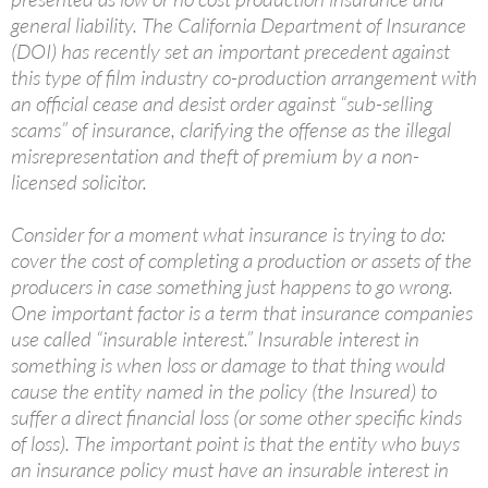
general liability. The California Department of Insurance
(DOI) has recently set an important precedent against
this type of film industry co-production arrangement with
an official cease and desist order against “sub-selling
scams” of insurance, clarifying the offense as the illegal
misrepresentation and theft of premium by a non-
licensed solicitor.
Consider for a moment what insurance is trying to do:
cover the cost of completing a production or assets of the
producers in case something just happens to go wrong.
One important factor is a term that insurance companies
use called “insurable interest.” Insurable interest in
something is when loss or damage to that thing would
cause the entity named in the policy (the Insured) to
suffer a direct financial loss (or some other specific kinds
of loss). The important point is that the entity who buys
an insurance policy must have an insurable interest in