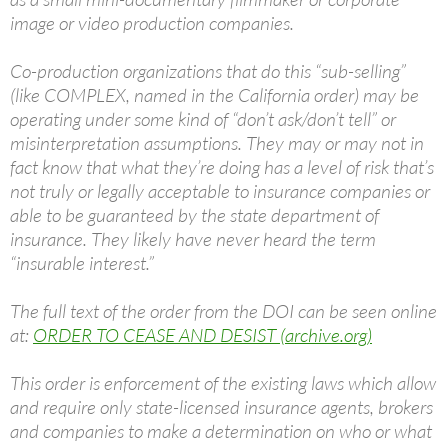
image or video production companies.
Co-production organizations that do this “sub-selling”
(like COMPLEX, named in the California order) may be
operating under some kind of “don’t ask/don’t tell” or
misinterpretation assumptions. They may or may not in
fact know that what they’re doing has a level of risk that’s
not truly or legally acceptable to insurance companies or
able to be guaranteed by the state department of
insurance. They likely have never heard the term
“insurable interest.”
The full text of the order from the DOI can be seen online
at:
ORDER TO CEASE AND DESIST (archive.org)
This order is enforcement of the existing laws which allow
and require only state-licensed insurance agents, brokers
and companies to make a determination on who or what