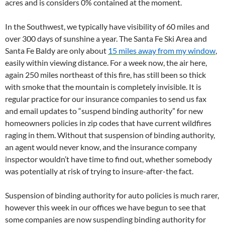
acres and is considers 0% contained at the moment.
In the Southwest, we typically have visibility of 60 miles and
over 300 days of sunshine a year. The Santa Fe Ski Area and
Santa Fe Baldy are only about
15 miles away from my window
,
easily within viewing distance. For a week now, the air here,
again 250 miles northeast of this fire, has still been so thick
with smoke that the mountain is completely invisible. It is
regular practice for our insurance companies to send us fax
and email updates to “suspend binding authority” for new
homeowners policies in zip codes that have current wildfires
raging in them. Without that suspension of binding authority,
an agent would never know, and the insurance company
inspector wouldn’t have time to find out, whether somebody
was potentially at risk of trying to insure-after-the fact.
Suspension of binding authority for auto policies is much rarer,
however this week in our offices we have begun to see that
some companies are now suspending binding authority for