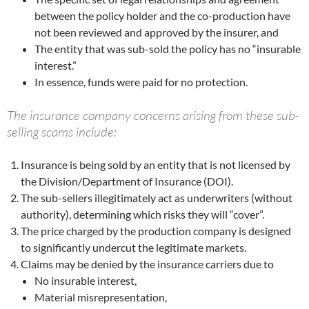
between the policy holder and the co-production have
not been reviewed and approved by the insurer, and
The entity that was sub-sold the policy has no “insurable
interest.”
In essence, funds were paid for no protection.
The insurance company concerns arising from these sub-
selling scams include:
Insurance is being sold by an entity that is not licensed by
the Division/Department of Insurance (DOI).
The sub-sellers illegitimately act as underwriters (without
authority), determining which risks they will “cover”.
The price charged by the production company is designed
to significantly undercut the legitimate markets.
Claims may be denied by the insurance carriers due to
No insurable interest,
Material misrepresentation,