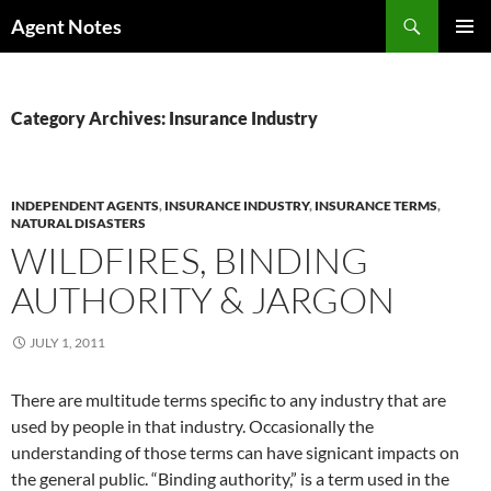
Skip
Search
Agent Notes
to
PRIMAR
content
MENU
Category Archives: Insurance Industry
INDEPENDENT AGENTS
,
INSURANCE INDUSTRY
,
INSURANCE TERMS
,
NATURAL DISASTERS
WILDFIRES, BINDING
AUTHORITY & JARGON
JULY 1, 2011
There are multitude terms specific to any industry that are
used by people in that industry. Occasionally the
understanding of those terms can have signicant impacts on
the general public. “Binding authority,” is a term used in the