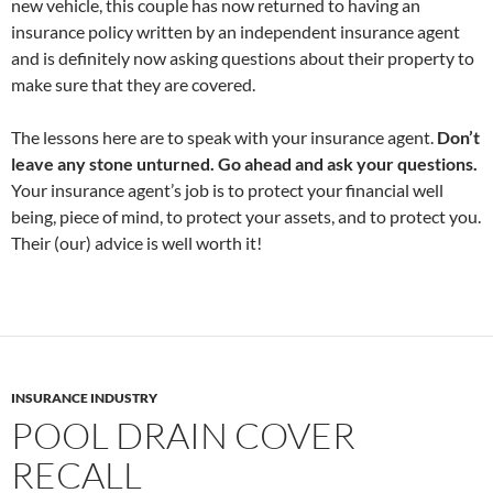
new vehicle, this couple has now returned to having an
insurance policy written by an independent insurance agent
and is definitely now asking questions about their property to
make sure that they are covered.
The lessons here are to speak with your insurance agent.
Don’t
leave any stone unturned. Go ahead and ask your questions.
Your insurance agent’s job is to protect your financial well
being, piece of mind, to protect your assets, and to protect you.
Their (our) advice is well worth it!
INSURANCE INDUSTRY
POOL DRAIN COVER
RECALL