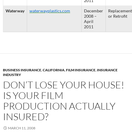
2011
Waterway
waterwayplastics.com
December
Replacement
2008 –
or Retrofit
April
2011
BUSINESS INSURANCE
,
CALIFORNIA
,
FILM INSURANCE
,
INSURANCE
INDUSTRY
DON’T LOSE YOUR HOUSE!
IS YOUR FILM
PRODUCTION ACTUALLY
INSURED?
MARCH 11, 2008