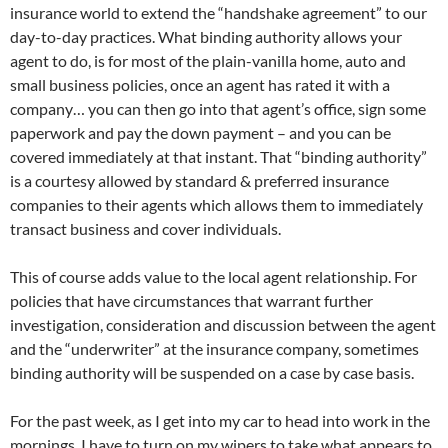
insurance world to extend the “handshake agreement” to our
day-to-day practices. What binding authority allows your
agent to do, is for most of the plain-vanilla home, auto and
small business policies, once an agent has rated it with a
company… you can then go into that agent’s office, sign some
paperwork and pay the down payment – and you can be
covered immediately at that instant. That “binding authority”
is a courtesy allowed by standard & preferred insurance
companies to their agents which allows them to immediately
transact business and cover individuals.
This of course adds value to the local agent relationship. For
policies that have circumstances that warrant further
investigation, consideration and discussion between the agent
and the “underwriter” at the insurance company, sometimes
binding authority will be suspended on a case by case basis.
For the past week, as I get into my car to head into work in the
mornings, I have to turn on my wipers to take what appears to