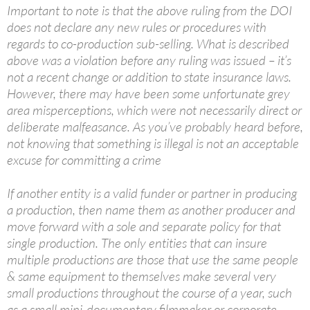
Important to note is that the above ruling from the DOI
does not declare any new rules or procedures with
regards to co-production sub-selling. What is described
above was a violation before any ruling was issued – it’s
not a recent change or addition to state insurance laws.
However, there may have been some unfortunate grey
area misperceptions, which were not necessarily direct or
deliberate malfeasance. As you’ve probably heard before,
not knowing that something is illegal is not an acceptable
excuse for committing a crime
If another entity is a valid funder or partner in producing
a production, then name them as another producer and
move forward with a sole and separate policy for that
single production. The only entities that can insure
multiple productions are those that use the same people
& same equipment to themselves make several very
small productions throughout the course of a year, such
as a small mini-documentary filmmaker or corporate