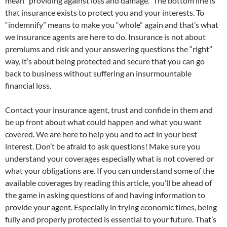
mean “providing against loss and damage.” The bottom line is
that insurance exists to protect you and your interests. To
“indemnify” means to make you “whole” again and that’s what
we insurance agents are here to do. Insurance is not about
premiums and risk and your answering questions the “right”
way, it’s about being protected and secure that you can go
back to business without suffering an insurmountable
financial loss.
Contact your insurance agent, trust and confide in them and
be up front about what could happen and what you want
covered. We are here to help you and to act in your best
interest. Don’t be afraid to ask questions! Make sure you
understand your coverages especially what is not covered or
what your obligations are. If you can understand some of the
available coverages by reading this article, you’ll be ahead of
the game in asking questions of and having information to
provide your agent. Especially in trying economic times, being
fully and properly protected is essential to your future. That’s