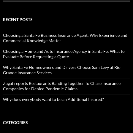
for:
RECENT POSTS
Choosing a Santa Fe Business Insurance Agent: Why Experience and
Commercial Knowledge Matter
Choosing a Home and Auto Insurance Agency in Santa Fe: What to
Evaluate Before Requesting a Quote
Why Santa Fe Homeowners and Drivers Choose Sam Levy at Rio
Grande Insurance Services
Zagat reports Restaurants Banding Together To Chase Insurance
Companies for Denied Pandemic Claims
Why does everybody want to be an Additional Insured?
CATEGORIES