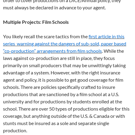
order to cover productions on a DICE/Annual policy, they
must always be declared in advance to your agent.
Multiple Projects: Film Schools
You likely recall the scare tactics from the
first article in this
series warning against the dangers of sub-sold, paper based
“co-production” arrangements from film schools
. While the
laws against co-production are still in place, they focus
primarily on small producers that may be unwittingly taking
advantage of a system. However, with the right insurance
agent and policy, it is possible to get good coverage for film
schools. There are policies specifically crafted to insure
productions that are sanctioned by a film school at a U.S.
university and for productions by students enrolled at the
school. There are over 50 types of productions eligible for this
coverage, but anything outside of the U.S. & Canada or with
stunts must be insured as a sole and separate single
production.