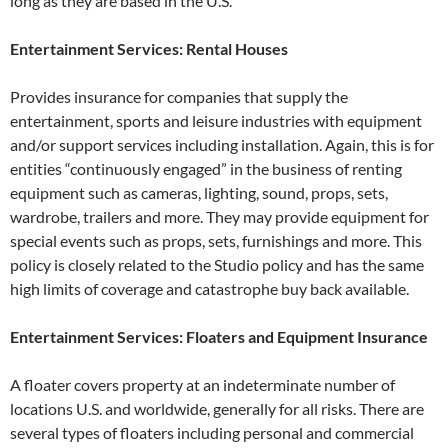
long as they are based in the U.S.
Entertainment Services: Rental Houses
Provides insurance for companies that supply the
entertainment, sports and leisure industries with equipment
and/or support services including installation. Again, this is for
entities “continuously engaged” in the business of renting
equipment such as cameras, lighting, sound, props, sets,
wardrobe, trailers and more. They may provide equipment for
special events such as props, sets, furnishings and more. This
policy is closely related to the Studio policy and has the same
high limits of coverage and catastrophe buy back available.
Entertainment Services: Floaters and Equipment Insurance
A floater covers property at an indeterminate number of
locations U.S. and worldwide, generally for all risks. There are
several types of floaters including personal and commercial