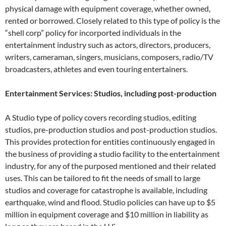
physical damage with equipment coverage, whether owned,
rented or borrowed. Closely related to this type of policy is the
“shell corp” policy for incorported individuals in the
entertainment industry such as actors, directors, producers,
writers, cameraman, singers, musicians, composers, radio/TV
broadcasters, athletes and even touring entertainers.
Entertainment Services: Studios, including post-production
A Studio type of policy covers recording studios, editing
studios, pre-production studios and post-production studios.
This provides protection for entities continuously engaged in
the business of providing a studio facility to the entertainment
industry, for any of the purposed mentioned and their related
uses. This can be tailored to fit the needs of small to large
studios and coverage for catastrophe is available, including
earthquake, wind and flood. Studio policies can have up to $5
million in equipment coverage and $10 million in liability as