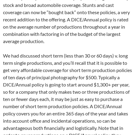
stock and broad automobile coverage. Stunts and cast
coverage can now be “bought back” onto these policies, a very
recent addition to the offering. A DICE/Annual policy is rated
on the average number of productions throughout a year in
combination with factoring in of the budget of the largest
average production.
We had discussed short term (less than 30 or 60 days) v. long
term single productions, and you’ll recall that it is possible to
get very affordable coverage for short term production policies
of ten days of principal photography for $500. Typically a
DICE/Annual policy is going to start around $1,300+ per year,
so for a company that only makes two or three productions of
ten or fewer days each, it may be just as easy to purchase a
number of short term production policies. A DICE/Annual
policy covers you for an entire 365 days of the year and takes
into account office and incidental operations, so can be
advantageous both financially and logistically. Note that in