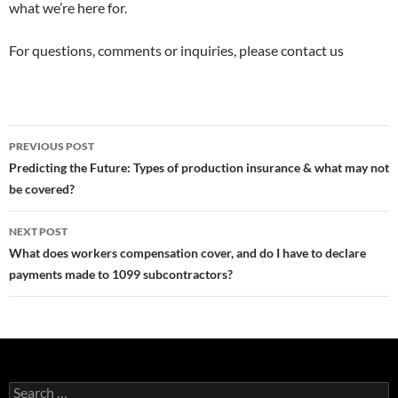
what we’re here for.
For questions, comments or inquiries, please contact us
Post
PREVIOUS POST
navigation
Predicting the Future: Types of production insurance & what may not
be covered?
NEXT POST
What does workers compensation cover, and do I have to declare
payments made to 1099 subcontractors?
Search