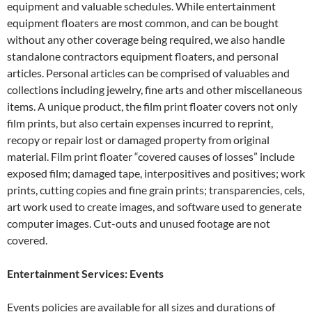
equipment and valuable schedules. While entertainment
equipment floaters are most common, and can be bought
without any other coverage being required, we also handle
standalone contractors equipment floaters, and personal
articles. Personal articles can be comprised of valuables and
collections including jewelry, fine arts and other miscellaneous
items. A unique product, the film print floater covers not only
film prints, but also certain expenses incurred to reprint,
recopy or repair lost or damaged property from original
material. Film print floater “covered causes of losses” include
exposed film; damaged tape, interpositives and positives; work
prints, cutting copies and fine grain prints; transparencies, cels,
art work used to create images, and software used to generate
computer images. Cut-outs and unused footage are not
covered.
Entertainment Services: Events
Events policies are available for all sizes and durations of