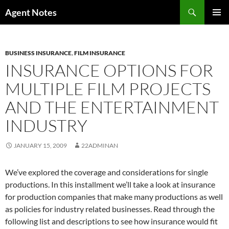
Skip
Search
Agent Notes
to
PRIMAR
content
MENU
BUSINESS INSURANCE
,
FILM INSURANCE
INSURANCE OPTIONS FOR
MULTIPLE FILM PROJECTS
AND THE ENTERTAINMENT
INDUSTRY
JANUARY 15, 2009
22ADMINAN
We’ve explored the coverage and considerations for single
productions. In this installment we’ll take a look at insurance
for production companies that make many productions as well
as policies for industry related businesses. Read through the
following list and descriptions to see how insurance would fit