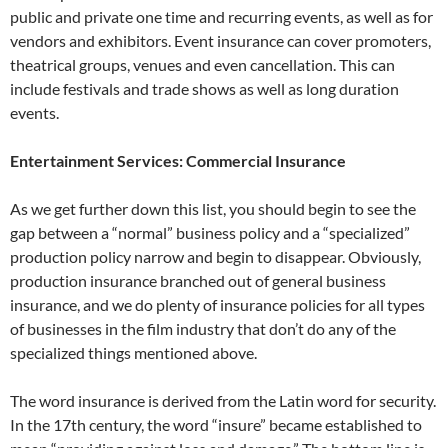
public and private one time and recurring events, as well as for
vendors and exhibitors. Event insurance can cover promoters,
theatrical groups, venues and even cancellation. This can
include festivals and trade shows as well as long duration
events.
Entertainment Services: Commercial Insurance
As we get further down this list, you should begin to see the
gap between a “normal” business policy and a “specialized”
production policy narrow and begin to disappear. Obviously,
production insurance branched out of general business
insurance, and we do plenty of insurance policies for all types
of businesses in the film industry that don’t do any of the
specialized things mentioned above.
The word insurance is derived from the Latin word for security.
In the 17th century, the word “insure” became established to