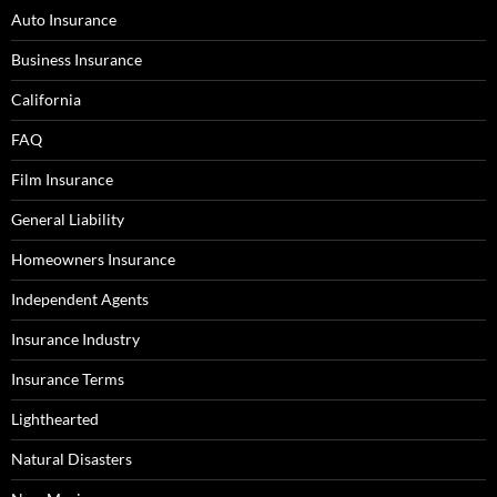
Auto Insurance
Business Insurance
California
FAQ
Film Insurance
General Liability
Homeowners Insurance
Independent Agents
Insurance Industry
Insurance Terms
Lighthearted
Natural Disasters