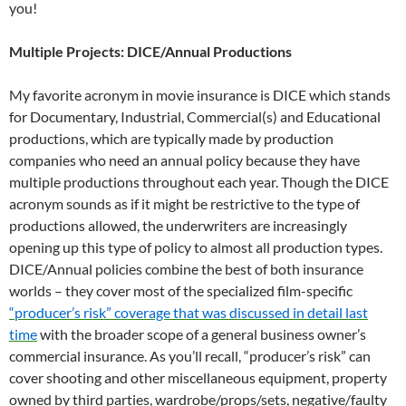
you!
Multiple Projects: DICE/Annual Productions
My favorite acronym in movie insurance is DICE which stands
for Documentary, Industrial, Commercial(s) and Educational
productions, which are typically made by production
companies who need an annual policy because they have
multiple productions throughout each year. Though the DICE
acronym sounds as if it might be restrictive to the type of
productions allowed, the underwriters are increasingly
opening up this type of policy to almost all production types.
DICE/Annual policies combine the best of both insurance
worlds – they cover most of the specialized film-specific
“producer’s risk” coverage that was discussed in detail last
time
with the broader scope of a general business owner’s
commercial insurance. As you’ll recall, “producer’s risk” can
cover shooting and other miscellaneous equipment, property
owned by third parties, wardrobe/props/sets, negative/faulty