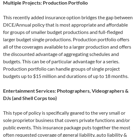
Multiple Projects: Production Portfolio
This recently added insurance option bridges the gap between
DICE/Annual policy that is most appropriate and affordable
for groups of smaller budget productions and full-fledged
larger budget single productions. Production portfolio offers
all of the coverages available to a larger production and offers
the discounted advantage of aggregating schedules and
budgets. This can be of particular advantage for a series.
Production portfolio can handle groups of single project
budgets up to $15 million and durations of up to 18 months.
Entertainment Services: Photographers, Videographers &
DJs (and Shell Corps too)
This type of policy is specifically geared to the very small or
sole proprietor business that covers private functions and/or
public events. This insurance package puts together the most
often requested coverage of general liability, auto liability &