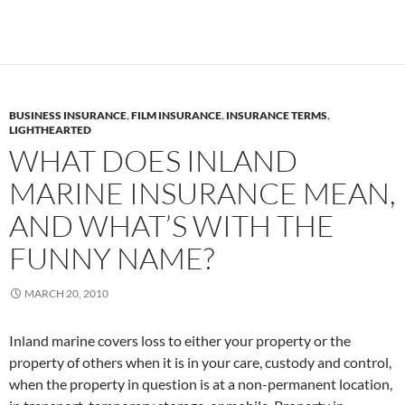
BUSINESS INSURANCE
,
FILM INSURANCE
,
INSURANCE TERMS
,
LIGHTHEARTED
WHAT DOES INLAND
MARINE INSURANCE MEAN,
AND WHAT’S WITH THE
FUNNY NAME?
MARCH 20, 2010
Inland marine covers loss to either your property or the
property of others when it is in your care, custody and control,
when the property in question is at a non-permanent location,