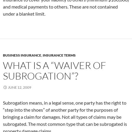
and medical payments to others. These are not contained
under a blanket limit.
BUSINESS INSURANCE
,
INSURANCE TERMS
WHAT IS A “WAIVER OF
SUBROGATION”?
JUNE 12, 2009
Subrogation means, in a legal sense, one party has the right to
“step into the shoes” of another party for the purposes of
bringing a claim for damages. Not all types of claims may be
subrogated. The most common type that can be subrogated is
property damage claims.