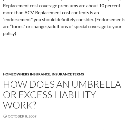
Replacement cost coverage premiums are about 10 percent
more than ACV. Replacement cost contents is an
“endorsement” you should definitely consider. (Endorsements
are “forms” or changes/additions of special coverage to your
policy)
HOMEOWNERS INSURANCE
,
INSURANCE TERMS
HOW DOES AN UMBRELLA
OR EXCESS LIABILITY
WORK?
OCTOBER 8, 2009