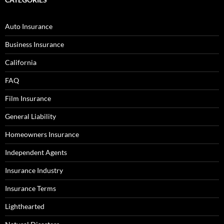
Auto Insurance
Business Insurance
California
FAQ
Film Insurance
General Liability
Homeowners Insurance
Independent Agents
Insurance Industry
Insurance Terms
Lighthearted