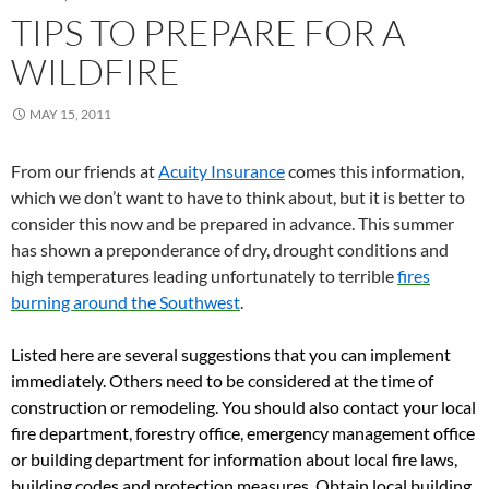
TIPS TO PREPARE FOR A
WILDFIRE
MAY 15, 2011
From our friends at
Acuity Insurance
comes this information,
which we don’t want to have to think about, but it is better to
consider this now and be prepared in advance. This summer
has shown a preponderance of dry, drought conditions and
high temperatures leading unfortunately to terrible
fires
burning around the Southwest
.
Listed here are several suggestions that you can implement
immediately. Others need to be considered at the time of
construction or remodeling. You should also contact your local
fire department, forestry office, emergency management office
or building department for information about local fire laws,
building codes and protection measures. Obtain local building