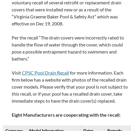
voluntary recall of several retrofit or replacement drain
covers that were installed new or as a result of the
“Virginia Graeme Baker Pool & Safety Act” which was
effective on Dec 19, 2008.
Per the recall “The drain covers were incorrectly rated to
handle the flow of water through the cover, which could
pose a possible entrapment hazard to swimmers and
bathers.”
Visit
CPSC Pool Drain Recall
for more information. Each
firm below has a website with photos of the recalled drain
cover models. Please verify that your pool is not subject to
this recall, or if your pool has a recalled drain cover, take
immediate steps to have the drain cover(s) replaced.
Eight Manufacturers are cooperating with the recall:
Company
Model Information
Dates
Remedy