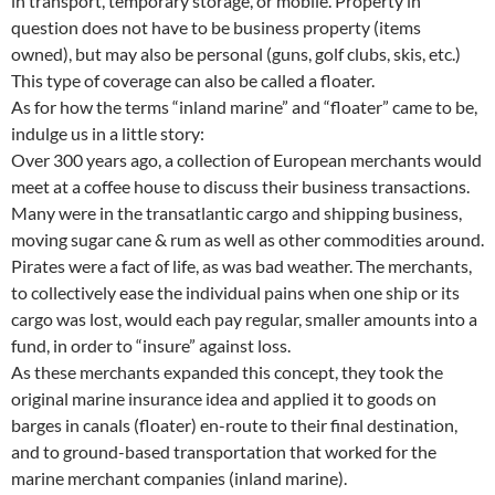
in transport, temporary storage, or mobile. Property in
question does not have to be business property (items
owned), but may also be personal (guns, golf clubs, skis, etc.)
This type of coverage can also be called a floater.
As for how the terms “inland marine” and “floater” came to be,
indulge us in a little story:
Over 300 years ago, a collection of European merchants would
meet at a coffee house to discuss their business transactions.
Many were in the transatlantic cargo and shipping business,
moving sugar cane & rum as well as other commodities around.
Pirates were a fact of life, as was bad weather. The merchants,
to collectively ease the individual pains when one ship or its
cargo was lost, would each pay regular, smaller amounts into a
fund, in order to “insure” against loss.
As these merchants expanded this concept, they took the
original marine insurance idea and applied it to goods on
barges in canals (floater) en-route to their final destination,
and to ground-based transportation that worked for the
marine merchant companies (inland marine).