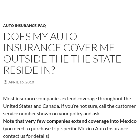
AUTO INSURANCE
,
FAQ
DOES MY AUTO
INSURANCE COVER ME
OUTSIDE THE THE STATE I
RESIDE IN?
APRIL 16, 2010
Most insurance companies extend coverage throughout the
United States and Canada. If you’re not sure, call the customer
service number shown on your policy and ask.
Note that very few companies extend coverage into Mexico
(you need to purchase trip-specific Mexico Auto Insurance –
contact us for details)