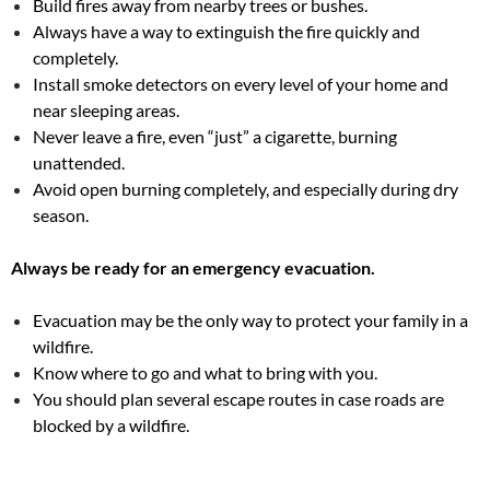
Build fires away from nearby trees or bushes.
Always have a way to extinguish the fire quickly and
completely.
Install smoke detectors on every level of your home and
near sleeping areas.
Never leave a fire, even “just” a cigarette, burning
unattended.
Avoid open burning completely, and especially during dry
season.
Always be ready for an emergency evacuation.
Evacuation may be the only way to protect your family in a
wildfire.
Know where to go and what to bring with you.
You should plan several escape routes in case roads are
blocked by a wildfire.