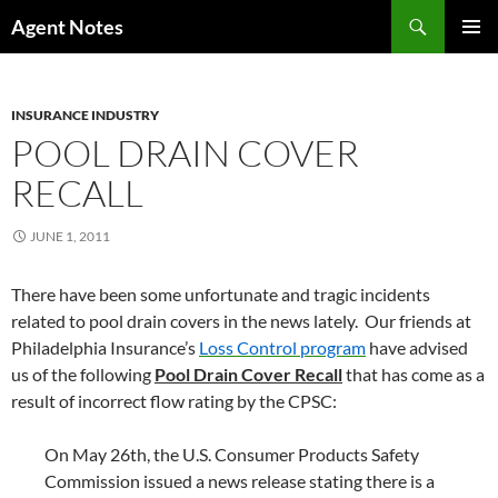
Skip
Search
Agent Notes
to
PRIMAR
content
MENU
INSURANCE INDUSTRY
POOL DRAIN COVER
RECALL
JUNE 1, 2011
There have been some unfortunate and tragic incidents
related to pool drain covers in the news lately. Our friends at
Philadelphia Insurance’s
Loss Control program
have advised
us of the following
Pool Drain Cover Recall
that has come as a
result of incorrect flow rating by the CPSC:
On May 26th, the U.S. Consumer Products Safety
Commission issued a news release stating there is a