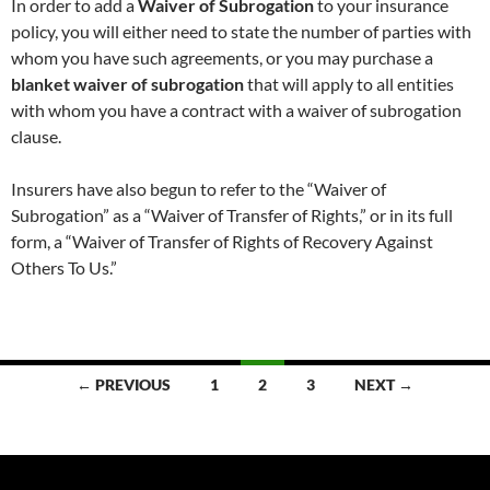
In order to add a
Waiver of Subrogation
to your insurance
policy, you will either need to state the number of parties with
whom you have such agreements, or you may purchase a
blanket waiver of subrogation
that will apply to all entities
with whom you have a contract with a waiver of subrogation
clause.
Insurers have also begun to refer to the “Waiver of
Subrogation” as a “Waiver of Transfer of Rights,” or in its full
form, a “Waiver of Transfer of Rights of Recovery Against
Others To Us.”
Posts
← PREVIOUS
1
2
3
NEXT →
navigation