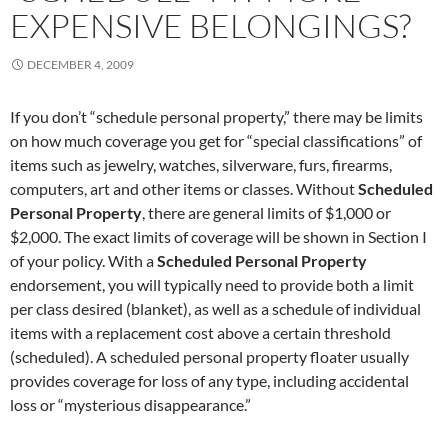
EXPENSIVE BELONGINGS?
DECEMBER 4, 2009
If you don’t “schedule personal property,” there may be limits
on how much coverage you get for “special classifications” of
items such as jewelry, watches, silverware, furs, firearms,
computers, art and other items or classes. Without
Scheduled
Personal Property
, there are general limits of $1,000 or
$2,000. The exact limits of coverage will be shown in Section I
of your policy. With a
Scheduled Personal Property
endorsement, you will typically need to provide both a limit
per class desired (blanket), as well as a schedule of individual
items with a replacement cost above a certain threshold
(scheduled). A scheduled personal property floater usually
provides coverage for loss of any type, including accidental
loss or “mysterious disappearance.”