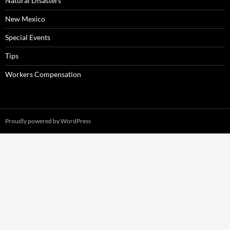
Natural Disasters
New Mexico
Special Events
Tips
Workers Compensation
Proudly powered by WordPress