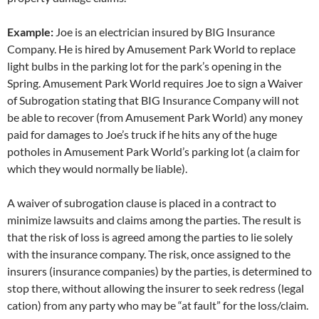
Example:
Joe is an electrician insured by BIG Insurance
Company. He is hired by Amusement Park World to replace
light bulbs in the parking lot for the park’s opening in the
Spring. Amusement Park World requires Joe to sign a Waiver
of Subrogation stating that BIG Insurance Company will not
be able to recover (from Amusement Park World) any money
paid for damages to Joe’s truck if he hits any of the huge
potholes in Amusement Park World’s parking lot (a claim for
which they would normally be liable).
A waiver of subrogation clause is placed in a contract to
minimize lawsuits and claims among the parties. The result is
that the risk of loss is agreed among the parties to lie solely
with the insurance company. The risk, once assigned to the
insurers (insurance companies) by the parties, is determined to
stop there, without allowing the insurer to seek redress (legal
cation) from any party who may be “at fault” for the loss/claim.