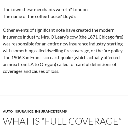
The town these merchants were in? London
The name of the coffee house? Lloyd’s
Other events of significant note have created the modern
insurance industry. Mrs. O’Leary’s cow (the 1871 Chicago fire)
was responsible for an entire new insurance industry, starting
with something called dwelling fire coverage, or the fire policy.
The 1906 San Francisco earthquake (which actually affected
an area from LA to Oregon) called for careful definitions of
coverages and causes of loss.
AUTO INSURANCE
,
INSURANCE TERMS
WHAT IS “FULL COVERAGE”