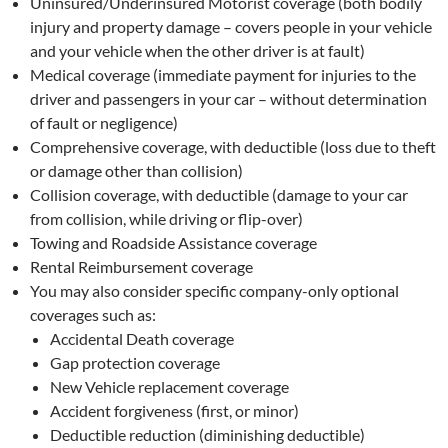
Uninsured/Underinsured Motorist coverage (both bodily
injury and property damage – covers people in your vehicle
and your vehicle when the other driver is at fault)
Medical coverage (immediate payment for injuries to the
driver and passengers in your car – without determination
of fault or negligence)
Comprehensive coverage, with deductible (loss due to theft
or damage other than collision)
Collision coverage, with deductible (damage to your car
from collision, while driving or flip-over)
Towing and Roadside Assistance coverage
Rental Reimbursement coverage
You may also consider specific company-only optional
coverages such as:
Accidental Death coverage
Gap protection coverage
New Vehicle replacement coverage
Accident forgiveness (first, or minor)
Deductible reduction (diminishing deductible)