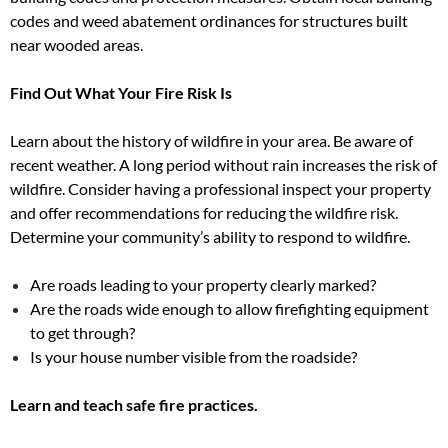
codes and weed abatement ordinances for structures built
near wooded areas.
Find Out What Your Fire Risk Is
Learn about the history of wildfire in your area. Be aware of
recent weather. A long period without rain increases the risk of
wildfire. Consider having a professional inspect your property
and offer recommendations for reducing the wildfire risk.
Determine your community’s ability to respond to wildfire.
Are roads leading to your property clearly marked?
Are the roads wide enough to allow firefighting equipment
to get through?
Is your house number visible from the roadside?
Learn and teach safe fire practices.