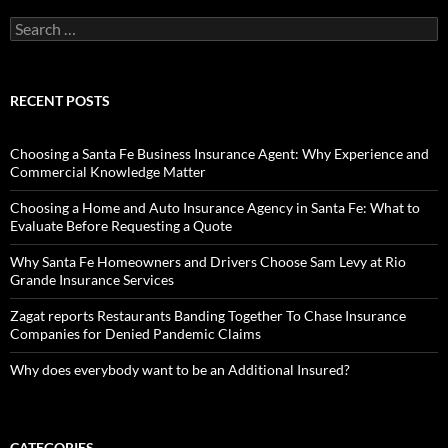
Search
for:
RECENT POSTS
Choosing a Santa Fe Business Insurance Agent: Why Experience and
Commercial Knowledge Matter
Choosing a Home and Auto Insurance Agency in Santa Fe: What to
Evaluate Before Requesting a Quote
Why Santa Fe Homeowners and Drivers Choose Sam Levy at Rio
Grande Insurance Services
Zagat reports Restaurants Banding Together To Chase Insurance
Companies for Denied Pandemic Claims
Why does everybody want to be an Additional Insured?
CATEGORIES