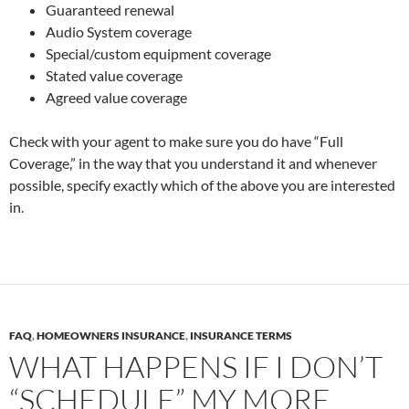
Guaranteed renewal
Audio System coverage
Special/custom equipment coverage
Stated value coverage
Agreed value coverage
Check with your agent to make sure you do have “Full
Coverage,” in the way that you understand it and whenever
possible, specify exactly which of the above you are interested
in.
FAQ
,
HOMEOWNERS INSURANCE
,
INSURANCE TERMS
WHAT HAPPENS IF I DON’T
“SCHEDULE” MY MORE