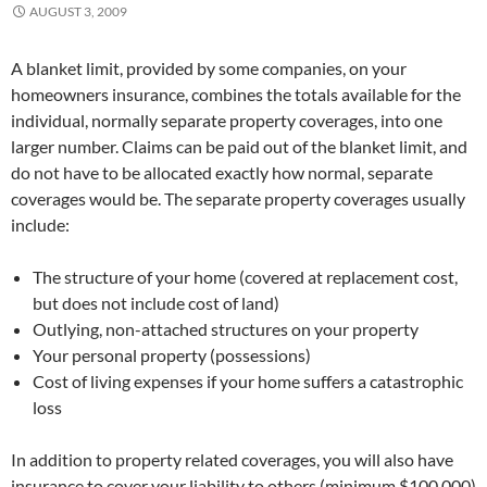
AUGUST 3, 2009
A blanket limit, provided by some companies, on your
homeowners insurance, combines the totals available for the
individual, normally separate property coverages, into one
larger number. Claims can be paid out of the blanket limit, and
do not have to be allocated exactly how normal, separate
coverages would be. The separate property coverages usually
include:
The structure of your home (covered at replacement cost,
but does not include cost of land)
Outlying, non-attached structures on your property
Your personal property (possessions)
Cost of living expenses if your home suffers a catastrophic
loss
In addition to property related coverages, you will also have
insurance to cover your liability to others (minimum $100,000)