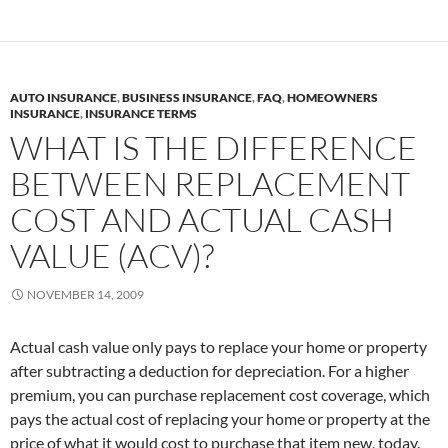
AUTO INSURANCE
,
BUSINESS INSURANCE
,
FAQ
,
HOMEOWNERS
INSURANCE
,
INSURANCE TERMS
WHAT IS THE DIFFERENCE
BETWEEN REPLACEMENT
COST AND ACTUAL CASH
VALUE (ACV)?
NOVEMBER 14, 2009
Actual cash value only pays to replace your home or property
after subtracting a deduction for depreciation. For a higher
premium, you can purchase replacement cost coverage, which
pays the actual cost of replacing your home or property at the
price of what it would cost to purchase that item new, today.