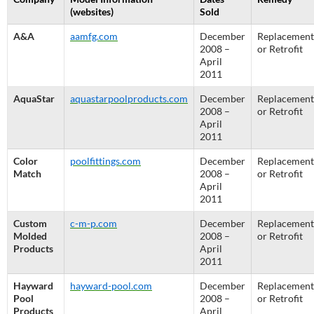
(websites)
Sold
A&A
aamfg.com
December
Replacement
2008 –
or Retrofit
April
2011
AquaStar
aquastarpoolproducts.com
December
Replacement
2008 –
or Retrofit
April
2011
Color
poolfittings.com
December
Replacement
Match
2008 –
or Retrofit
April
2011
Custom
c-m-p.com
December
Replacement
Molded
2008 –
or Retrofit
Products
April
2011
Hayward
hayward-pool.com
December
Replacement
Pool
2008 –
or Retrofit
Products
April