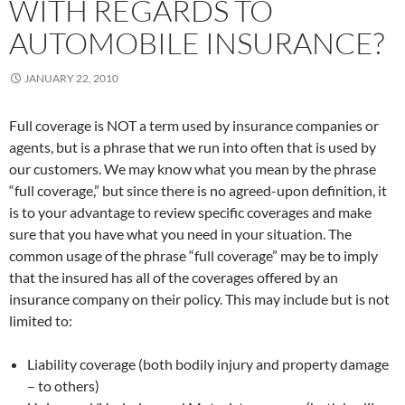
WITH REGARDS TO
AUTOMOBILE INSURANCE?
JANUARY 22, 2010
Full coverage is NOT a term used by insurance companies or
agents, but is a phrase that we run into often that is used by
our customers. We may know what you mean by the phrase
“full coverage,” but since there is no agreed-upon definition, it
is to your advantage to review specific coverages and make
sure that you have what you need in your situation. The
common usage of the phrase “full coverage” may be to imply
that the insured has all of the coverages offered by an
insurance company on their policy. This may include but is not
limited to:
Liability coverage (both bodily injury and property damage
– to others)