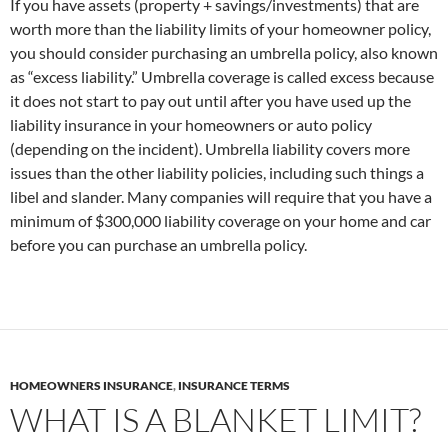
If you have assets (property + savings/investments) that are
worth more than the liability limits of your homeowner policy,
you should consider purchasing an umbrella policy, also known
as “excess liability.” Umbrella coverage is called excess because
it does not start to pay out until after you have used up the
liability insurance in your homeowners or auto policy
(depending on the incident). Umbrella liability covers more
issues than the other liability policies, including such things a
libel and slander. Many companies will require that you have a
minimum of $300,000 liability coverage on your home and car
before you can purchase an umbrella policy.
HOMEOWNERS INSURANCE
,
INSURANCE TERMS
WHAT IS A BLANKET LIMIT?