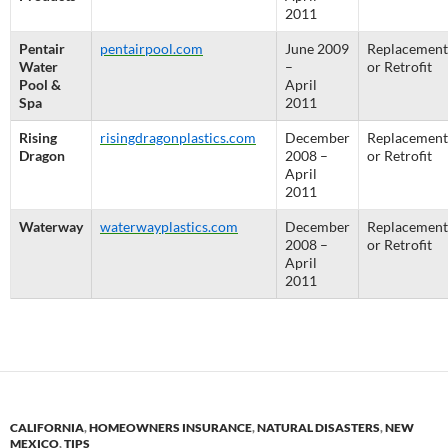
2011
Pentair
pentairpool.com
June 2009
Replacement
Water
–
or Retrofit
Pool &
April
Spa
2011
Rising
risingdragonplastics.com
December
Replacement
Dragon
2008 –
or Retrofit
April
2011
Waterway
waterwayplastics.com
December
Replacement
2008 –
or Retrofit
April
2011
CALIFORNIA
,
HOMEOWNERS INSURANCE
,
NATURAL DISASTERS
,
NEW
MEXICO
,
TIPS