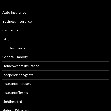
Auto Insurance
Business Insurance
California
FAQ
Film Insurance
General Liability
Homeowners Insurance
Independent Agents
Insurance Industry
Insurance Terms
Lighthearted
Natural Disasters