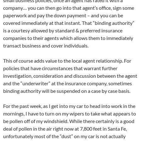
small business policies, once an agent has rated it with a
company… you can then go into that agent’s office, sign some
paperwork and pay the down payment – and you can be
covered immediately at that instant. That “binding authority”
is a courtesy allowed by standard & preferred insurance
companies to their agents which allows them to immediately
transact business and cover individuals.
This of course adds value to the local agent relationship. For
policies that have circumstances that warrant further
investigation, consideration and discussion between the agent
and the “underwriter” at the insurance company, sometimes
binding authority will be suspended on a case by case basis.
For the past week, as I get into my car to head into work in the
mornings, I have to turn on my wipers to take what appears to
be pollen off of my windshield. While there certainly is a good
deal of pollen in the air right now at 7,800 feet in Santa Fe,
unfortunately most of the “dust” on my car is not actually