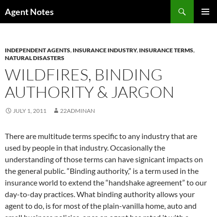
Skip
Search
Agent Notes
to
PRIMAR
content
MENU
INDEPENDENT AGENTS
,
INSURANCE INDUSTRY
,
INSURANCE TERMS
,
NATURAL DISASTERS
WILDFIRES, BINDING
AUTHORITY & JARGON
JULY 1, 2011
22ADMINAN
There are multitude terms specific to any industry that are
used by people in that industry. Occasionally the
understanding of those terms can have signicant impacts on
the general public. “Binding authority,” is a term used in the
insurance world to extend the “handshake agreement” to our
day-to-day practices. What binding authority allows your
agent to do, is for most of the plain-vanilla home, auto and