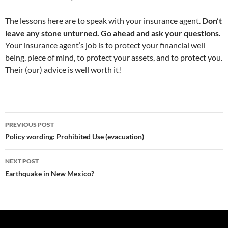
The lessons here are to speak with your insurance agent.
Don’t
leave any stone unturned. Go ahead and ask your questions.
Your insurance agent’s job is to protect your financial well
being, piece of mind, to protect your assets, and to protect you.
Their (our) advice is well worth it!
Post
PREVIOUS POST
navigation
Policy wording: Prohibited Use (evacuation)
NEXT POST
Earthquake in New Mexico?