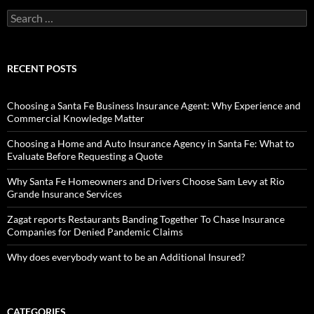
Search
for:
RECENT POSTS
Choosing a Santa Fe Business Insurance Agent: Why Experience and
Commercial Knowledge Matter
Choosing a Home and Auto Insurance Agency in Santa Fe: What to
Evaluate Before Requesting a Quote
Why Santa Fe Homeowners and Drivers Choose Sam Levy at Rio
Grande Insurance Services
Zagat reports Restaurants Banding Together To Chase Insurance
Companies for Denied Pandemic Claims
Why does everybody want to be an Additional Insured?
CATEGORIES