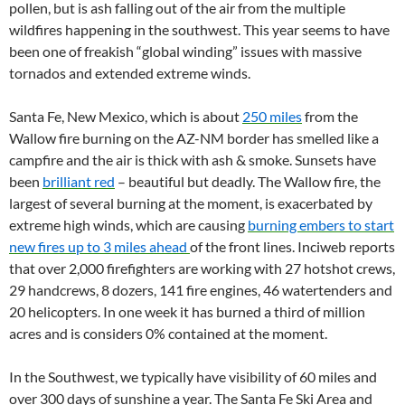
pollen, but is ash falling out of the air from the multiple
wildfires happening in the southwest. This year seems to have
been one of freakish “global winding” issues with massive
tornados and extended extreme winds.
Santa Fe, New Mexico, which is about
250 miles
from the
Wallow fire burning on the AZ-NM border has smelled like a
campfire and the air is thick with ash & smoke. Sunsets have
been
brilliant red
– beautiful but deadly. The Wallow fire, the
largest of several burning at the moment, is exacerbated by
extreme high winds, which are causing
burning embers to start
new fires up to 3 miles ahead
of the front lines. Inciweb reports
that over 2,000 firefighters are working with 27 hotshot crews,
29 handcrews, 8 dozers, 141 fire engines, 46 watertenders and
20 helicopters. In one week it has burned a third of million
acres and is considers 0% contained at the moment.
In the Southwest, we typically have visibility of 60 miles and
over 300 days of sunshine a year. The Santa Fe Ski Area and