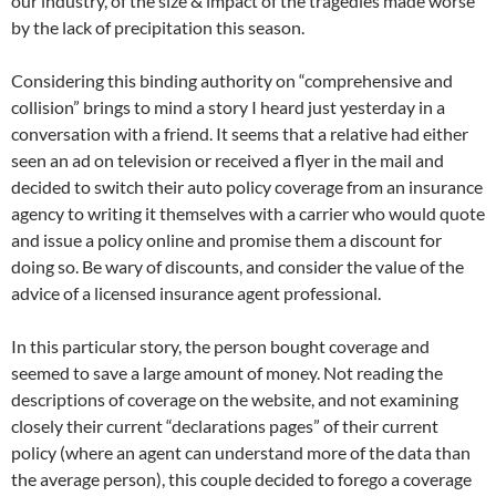
our industry, of the size & impact of the tragedies made worse
by the lack of precipitation this season.
Considering this binding authority on “comprehensive and
collision” brings to mind a story I heard just yesterday in a
conversation with a friend. It seems that a relative had either
seen an ad on television or received a flyer in the mail and
decided to switch their auto policy coverage from an insurance
agency to writing it themselves with a carrier who would quote
and issue a policy online and promise them a discount for
doing so. Be wary of discounts, and consider the value of the
advice of a licensed insurance agent professional.
In this particular story, the person bought coverage and
seemed to save a large amount of money. Not reading the
descriptions of coverage on the website, and not examining
closely their current “declarations pages” of their current
policy (where an agent can understand more of the data than
the average person), this couple decided to forego a coverage