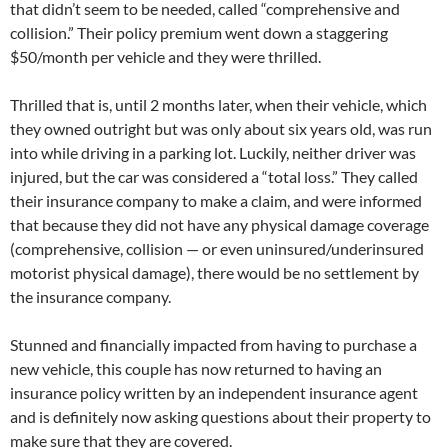
that didn’t seem to be needed, called “comprehensive and
collision.” Their policy premium went down a staggering
$50/month per vehicle and they were thrilled.
Thrilled that is, until 2 months later, when their vehicle, which
they owned outright but was only about six years old, was run
into while driving in a parking lot. Luckily, neither driver was
injured, but the car was considered a “total loss.” They called
their insurance company to make a claim, and were informed
that because they did not have any physical damage coverage
(comprehensive, collision — or even uninsured/underinsured
motorist physical damage), there would be no settlement by
the insurance company.
Stunned and financially impacted from having to purchase a
new vehicle, this couple has now returned to having an
insurance policy written by an independent insurance agent
and is definitely now asking questions about their property to
make sure that they are covered.