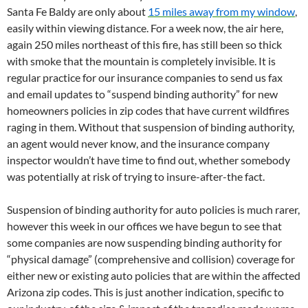
Santa Fe Baldy are only about
15 miles away from my window
,
easily within viewing distance. For a week now, the air here,
again 250 miles northeast of this fire, has still been so thick
with smoke that the mountain is completely invisible. It is
regular practice for our insurance companies to send us fax
and email updates to “suspend binding authority” for new
homeowners policies in zip codes that have current wildfires
raging in them. Without that suspension of binding authority,
an agent would never know, and the insurance company
inspector wouldn’t have time to find out, whether somebody
was potentially at risk of trying to insure-after-the fact.
Suspension of binding authority for auto policies is much rarer,
however this week in our offices we have begun to see that
some companies are now suspending binding authority for
“physical damage” (comprehensive and collision) coverage for
either new or existing auto policies that are within the affected
Arizona zip codes. This is just another indication, specific to